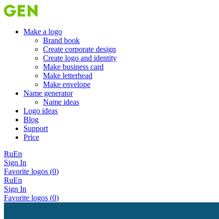
Make a logo
Brand book
Create corporate design
Create logo and identity
Make business card
Make letterhead
Make envelope
Name generator
Name ideas
Logo ideas
Blog
Support
Price
Ru
En
Sign In
Favorite logos (
0
)
Ru
En
Sign In
Favorite logos (
0
)