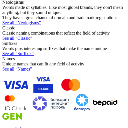
Neologisms
Words made of syllables. Like most global brands, they don't mean
anything, but they sound unique.
They have a great chance of domain and trademark registration.
See all “Neologisms”
Classic
Classic naming combinations that reflect the field of activity
See all “Classic”
Suffixes
Words plus interesting suffixes that make the name unique
See all “Suffixes”
Names
Unique names that can fit any field of activity
See all “Names”