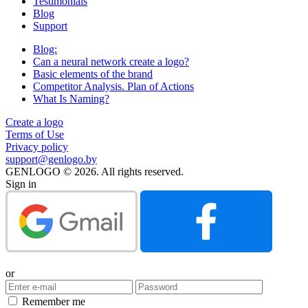
Testimonials
Blog
Support
Blog:
Can a neural network create a logo?
Basic elements of the brand
Competitor Analysis. Plan of Actions
What Is Naming?
Create a logo
Terms of Use
Privacy policy
support@genlogo.by
GENLOGO © 2026. All rights reserved.
Sign in
or
Remember me