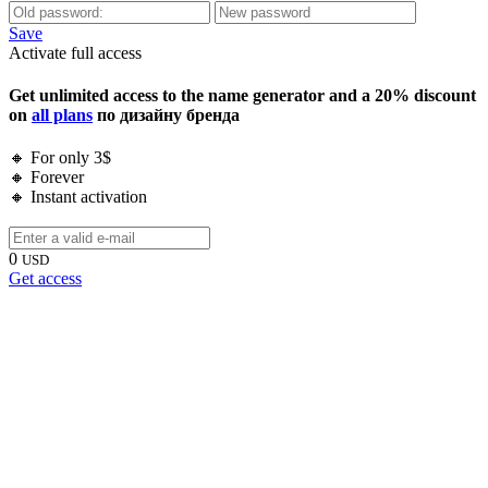
Save
Activate full access
Get unlimited access to the name generator and a 20% discount
on
all plans
по дизайну бренда
🔸 For only 3$
🔸 Forever
🔸 Instant activation
0
USD
Get access