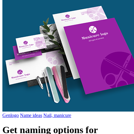
Genlogo
Name ideas
Nail, manicure
Get naming options for