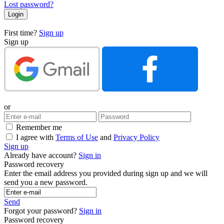
Lost password?
First time?
Sign up
Sign up
or
Remember me
I agree with
Terms of Use
and
Privacy Policy
Sign up
Already have account?
Sign in
Password recovery
Enter the email address you provided during sign up and we will
send you a new password.
Send
Forgot your password?
Sign in
Password recovery