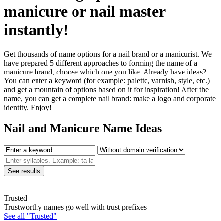
manicure or nail master
instantly!
Get thousands of name options for a nail brand or a manicurist. We
have prepared 5 different approaches to forming the name of a
manicure brand, choose which one you like. Already have ideas?
You can enter a keyword (for example: palette, varnish, style, etc.)
and get a mountain of options based on it for inspiration! After the
name, you can get a complete nail brand: make a logo and corporate
identity. Enjoy!
Nail and Manicure Name Ideas
Trusted
Trustworthy names go well with trust prefixes
See all "Trusted"