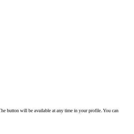
he button will be available at any time in your profile. You can