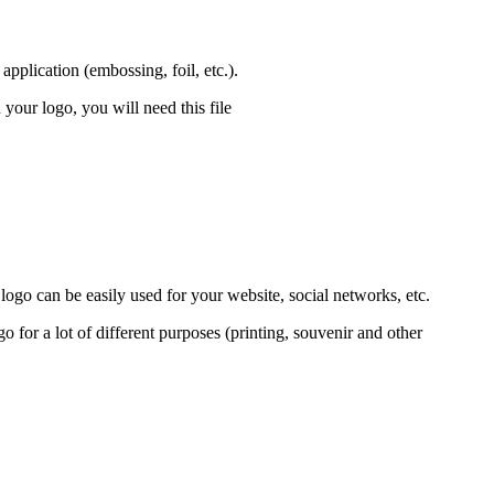
pplication (embossing, foil, etc.).
 your logo, you will need this file
 logo can be easily used for your website, social networks, etc.
go for a lot of different purposes (printing, souvenir and other