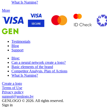
What Is Naming?
More
Testimonials
Blog
Support
Blog:
Can a neural network create a logo?
Basic elements of the brand
Competitor Analysis. Plan of Actions
What Is Naming?
Create a logo
Terms of Use
Privacy policy
support@genlogo.by
GENLOGO © 2026. All rights reserved.
Sign in