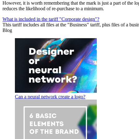
However, it is worth remembering that the mark is just a part of the 
reduces the likelihood of re-purchase to a minimum.
What is included in the tariff "Сorporate design"?
This tariff includes all files at the "Business" tariff, plus files of a b
Blog
Can a neural network create a logo?