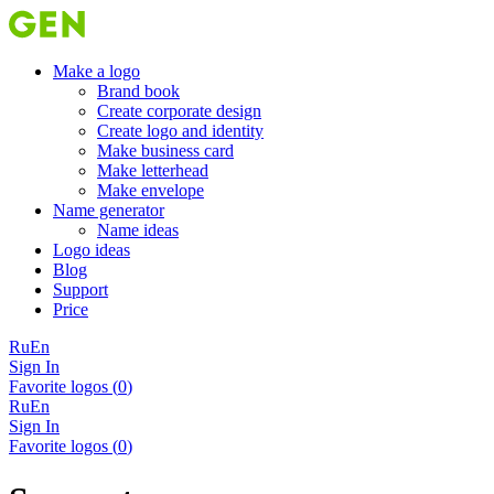
Make a logo
Brand book
Create corporate design
Create logo and identity
Make business card
Make letterhead
Make envelope
Name generator
Name ideas
Logo ideas
Blog
Support
Price
Ru
En
Sign In
Favorite logos (
0
)
Ru
En
Sign In
Favorite logos (
0
)