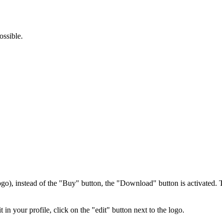
ossible.
ogo), instead of the "Buy" button, the "Download" button is activated. T
 in your profile, click on the "edit" button next to the logo.