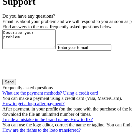
Support
Do you have any questions?
Email us about your problem and we will respond to you as soon as p
Find answers to the most frequently asked questions below.
Frequently asked questions
What are the payment methods? Using a credit card
You can make a payment using a credit card (Visa, MasterCard).
How to get a logo after payment?
After payment, in your profile (on the page with the purchase of the l
download the file an unlimited number of times.
I made a mistake in the brand name. How to fix?
You can use the logo editor, correct the name or tagline. You can find it
How are the rights to the logo transferred?