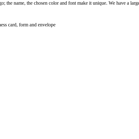
logo; the name, the chosen color and font make it unique. We have a larg
usiness card, form and envelope