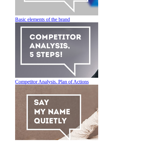
Basic elements of the brand
Competitor Analysis. Plan of Actions