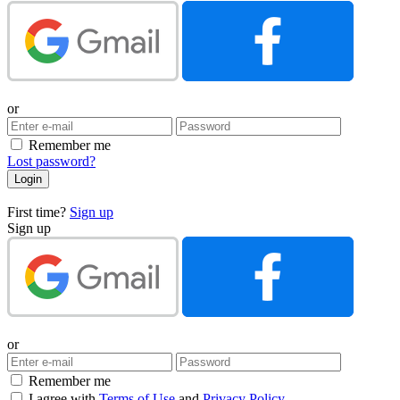
or
Remember me
Lost password?
First time?
Sign up
Sign up
or
Remember me
I agree with
Terms of Use
and
Privacy Policy