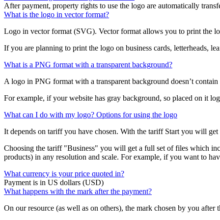
After payment, property rights to use the logo are automatically transf
What is the logo in vector format?
Logo in vector format (SVG). Vector format allows you to print the log
If you are planning to print the logo on business cards, letterheads, le
What is a PNG format with a transparent background?
A logo in PNG format with a transparent background doesn’t contain
For example, if your website has gray background, so placed on it lo
What can I do with my logo? Options for using the logo
It depends on tariff you have chosen. With the tariff Start you will ge
Choosing the tariff "Business" you will get a full set of files which in
products) in any resolution and scale. For example, if you want to hav
What currency is your price quoted in?
Payment is in US dollars (USD)
What happens with the mark after the payment?
On our resource (as well as on others), the mark chosen by you after 