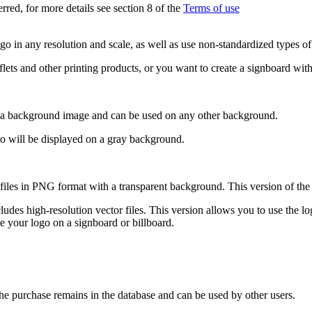
erred, for more details see section 8 of the
Terms of use
o in any resolution and scale, as well as use non-standardized types of a
aflets and other printing products, or you want to create a signboard with
 a background image and can be used on any other background.
go will be displayed on a gray background.
t files in PNG format with a transparent background. This version of the
cludes high-resolution vector files. This version allows you to use the lo
e your logo on a signboard or billboard.
the purchase remains in the database and can be used by other users.