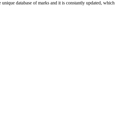
e unique database of marks and it is constantly updated, which