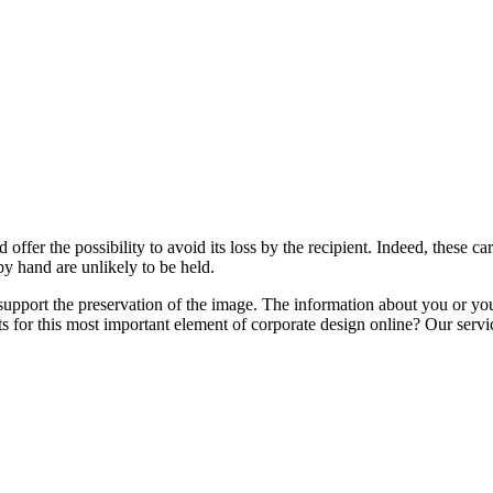
d offer the possibility to avoid its loss by the recipient. Indeed, these c
by hand are unlikely to be held.
upport the preservation of the image. The information about you or your
 for this most important element of corporate design online? Our service