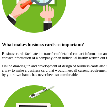
What makes business cards so important?
Business cards facilitate the transfer of detailed contact information an
contact information of a company or an individual hastily written out 
Online drawing up and development of design of business cards also s
a way to make a business card that would meet all current requirements
by your own hands has never been so comfortable.