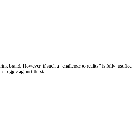
ink brand. However, if such a “challenge to reality” is fully justified
struggle against thirst.