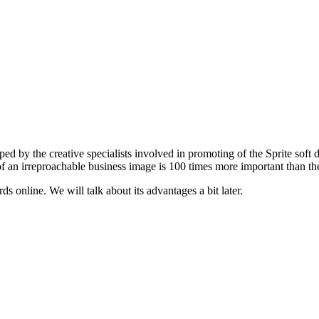
d by the creative specialists involved in promoting of the Sprite soft dr
 an irreproachable business image is 100 times more important than the 
s online. We will talk about its advantages a bit later.