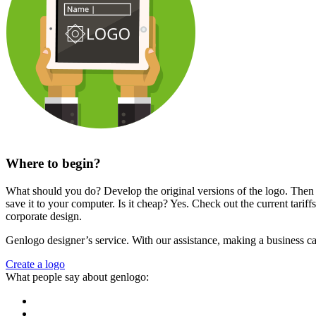
Where to begin?
What should you do? Develop the original versions of the logo. Then ch
save it to your computer. Is it cheap? Yes. Check out the current tari
corporate design.
Genlogo designer’s service. With our assistance, making a business car
Create a logo
What people say about genlogo: