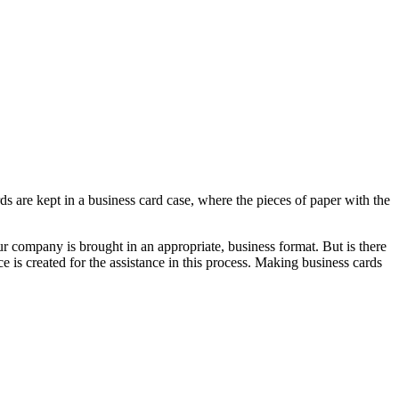
ards are kept in a business card case, where the pieces of paper with the
 company is brought in an appropriate, business format. But is there
 is created for the assistance in this process. Making business cards