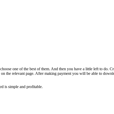
oose one of the best of them. And then you have a little left to do. Cr
ffs on the relevant page. After making payment you will be able to downlo
d is simple and profitable.