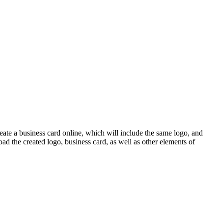
eate a business card online, which will include the same logo, and
ad the created logo, business card, as well as other elements of