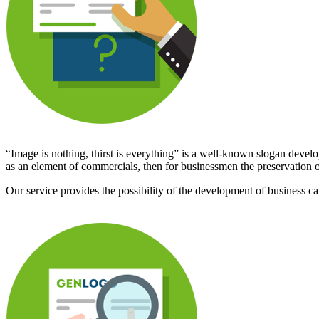
“Image is nothing, thirst is everything” is a well-known slogan develope
as an element of commercials, then for businessmen the preservation of
Our service provides the possibility of the development of business card