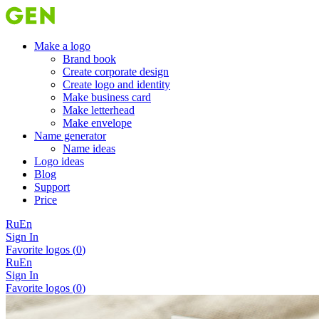
Make a logo
Brand book
Create corporate design
Create logo and identity
Make business card
Make letterhead
Make envelope
Name generator
Name ideas
Logo ideas
Blog
Support
Price
Ru
En
Sign In
Favorite logos (
0
)
Ru
En
Sign In
Favorite logos (
0
)