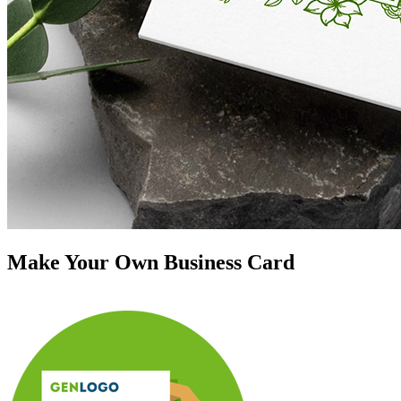
Make Your Own Business Card