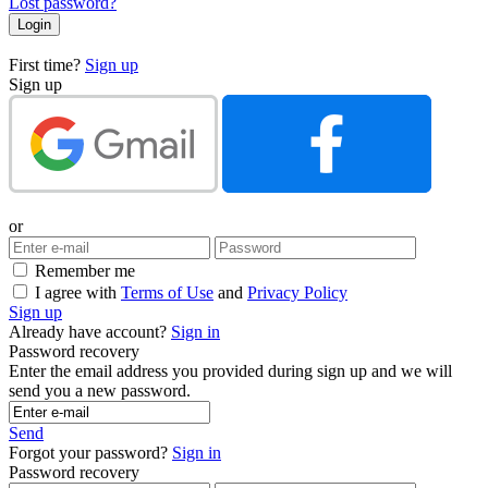
Lost password?
First time?
Sign up
Sign up
or
Remember me
I agree with
Terms of Use
and
Privacy Policy
Sign up
Already have account?
Sign in
Password recovery
Enter the email address you provided during sign up and we will
send you a new password.
Send
Forgot your password?
Sign in
Password recovery