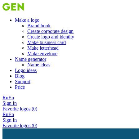
Make a logo
Brand book
Create corporate design
Create logo and identity
Make business card
Make letterhead
Make envelope
Name generator
Name ideas
Logo ideas
Blog
Support
Price
Ru
En
Sign In
Favorite logos (
0
)
Ru
En
Sign In
Favorite logos (
0
)