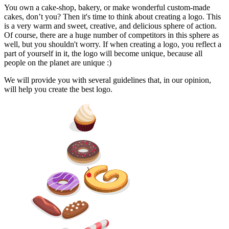
You own a cake-shop, bakery, or make wonderful custom-made
cakes, don’t you? Then it's time to think about creating a logo. This
is a very warm and sweet, creative, and delicious sphere of action.
Of course, there are a huge number of competitors in this sphere as
well, but you shouldn't worry. If when creating a logo, you reflect a
part of yourself in it, the logo will become unique, because all
people on the planet are unique :)
We will provide you with several guidelines that, in our opinion,
will help you create the best logo.