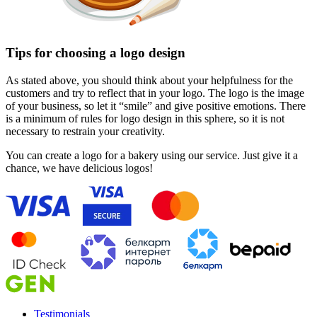
Tips for choosing a logo design
As stated above, you should think about your helpfulness for the
customers and try to reflect that in your logo. The logo is the image
of your business, so let it “smile” and give positive emotions. There
is a minimum of rules for logo design in this sphere, so it is not
necessary to restrain your creativity.
You can create a logo for a bakery using our service. Just give it a
chance, we have delicious logos!
Testimonials