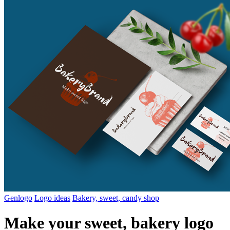
Genlogo
Logo ideas
Bakery, sweet, candy shop
Make your sweet, bakery logo