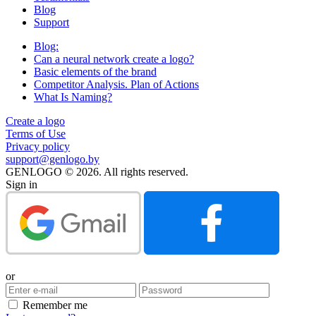
Blog
Support
Blog:
Can a neural network create a logo?
Basic elements of the brand
Competitor Analysis. Plan of Actions
What Is Naming?
Create a logo
Terms of Use
Privacy policy
support@genlogo.by
GENLOGO © 2026. All rights reserved.
Sign in
or
Remember me