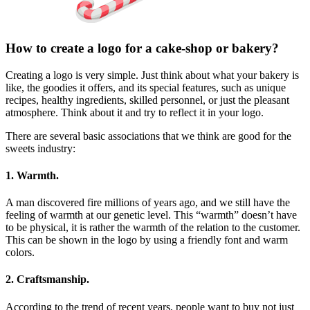
How to create a logo for a cake-shop or bakery?
Creating a logo is very simple. Just think about what your bakery is
like, the goodies it offers, and its special features, such as unique
recipes, healthy ingredients, skilled personnel, or just the pleasant
atmosphere. Think about it and try to reflect it in your logo.
There are several basic associations that we think are good for the
sweets industry:
1. Warmth.
A man discovered fire millions of years ago, and we still have the
feeling of warmth at our genetic level. This “warmth” doesn’t have
to be physical, it is rather the warmth of the relation to the customer.
This can be shown in the logo by using a friendly font and warm
colors.
2. Craftsmanship.
According to the trend of recent years, people want to buy not just