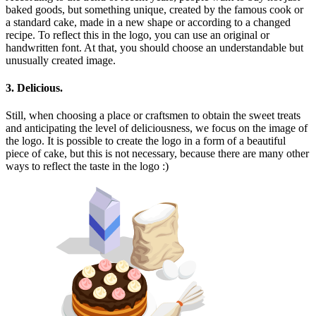
baked goods, but something unique, created by the famous cook or
a standard cake, made in a new shape or according to a changed
recipe. To reflect this in the logo, you can use an original or
handwritten font. At that, you should choose an understandable but
unusually created image.
3. Delicious.
Still, when choosing a place or craftsmen to obtain the sweet treats
and anticipating the level of deliciousness, we focus on the image of
the logo. It is possible to create the logo in a form of a beautiful
piece of cake, but this is not necessary, because there are many other
ways to reflect the taste in the logo :)