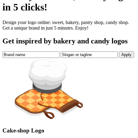
in 5 clicks!
Design your logo online: sweet, bakery, pastry shop, candy shop.
Get a unique brand in just 5 minutes. Enjoy!
Get inspired by bakery and candy logos
Cake-shop Logo