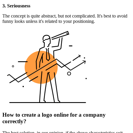
3. Seriousness
The concept is quite abstract, but not complicated. It's best to avoid
funny looks unless it's related to your positioning.
How to create a logo online for a company
correctly?
The best solution, in our opinion, if the above characteristics suit