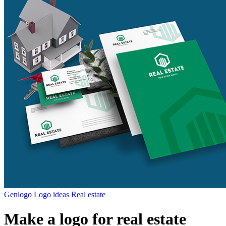
Genlogo
Logo ideas
Real estate
Make a logo for real estate