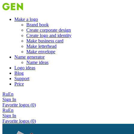
Make a logo
Brand book
Create corporate design
Create logo and identity
Make business card
Make letterhead
Make envelope
Name generator
Name ideas
Logo ideas
Blog
Support
Price
Ru
En
Sign In
Favorite logos (
0
)
Ru
En
Sign In
Favorite logos (
0
)