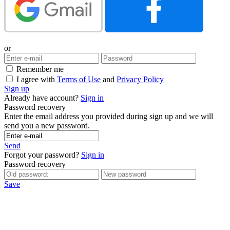
or
Remember me
I agree with
Terms of Use
and
Privacy Policy
Sign up
Already have account?
Sign in
Password recovery
Enter the email address you provided during sign up and we will
send you a new password.
Send
Forgot your password?
Sign in
Password recovery
Save