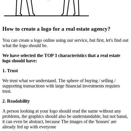
How to create a logo for a real estate agency?
You can create a logo online using our service, but first, let's find out
what the logo should be.
We have selected the TOP 3 characteristics that a real estate
logo should have:
1. Trust
We trust what we understand. The sphere of buying / selling /
supporting transactions with large financial investments requires
trust.
2. Readability
A person looking at your logo should read the name without any
problems, the graphics should also be understandable, but not banal,
it can even be abstract, because The images of the 'houses' are
already fed up with everyone