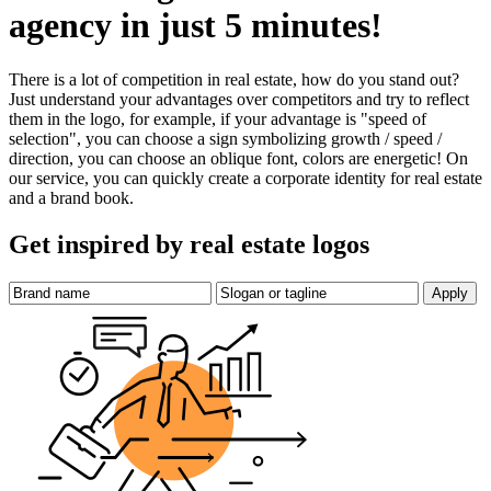
agency in just 5 minutes!
There is a lot of competition in real estate, how do you stand out?
Just understand your advantages over competitors and try to reflect
them in the logo, for example, if your advantage is "speed of
selection", you can choose a sign symbolizing growth / speed /
direction, you can choose an oblique font, colors are energetic! On
our service, you can quickly create a corporate identity for real estate
and a brand book.
Get inspired by real estate logos