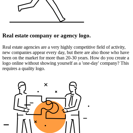
Real estate company or agency logo.
Real estate agencies are a very highly competitive field of activity,
new companies appear every day, but there are also those who have
been on the market for more than 20-30 years. How do you create a
logo online without showing yourself as a 'one-day' company? This
requires a quality logo.