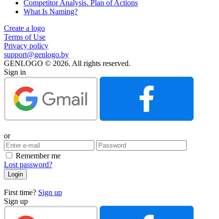
Competitor Analysis. Plan of Actions
What Is Naming?
Create a logo
Terms of Use
Privacy policy
support@genlogo.by
GENLOGO © 2026. All rights reserved.
Sign in
or
Remember me
Lost password?
First time?
Sign up
Sign up