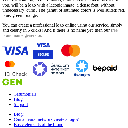
you, will be a logo with a laconic image, a dense font, without
unnecessary 'curls'. The gamut of saturated colors is well suited: red,
blue, green, orange.
You can create a professional logo online using our service, simply
and clearly in 5 clicks! And if there is no name yet, then our
free
brand name generator.
Testimonials
Blog
Support
Blog:
Can a neural network create a logo?
Basic elements of the brand